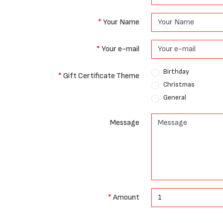
Your Name
Your e-mail
Birthday
Gift Certificate Theme
Christmas
General
Message
Amount