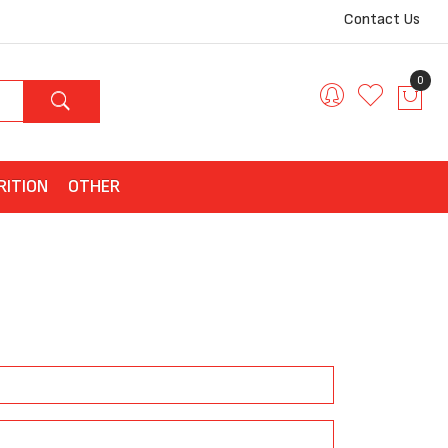
Contact Us
0
RITION
OTHER