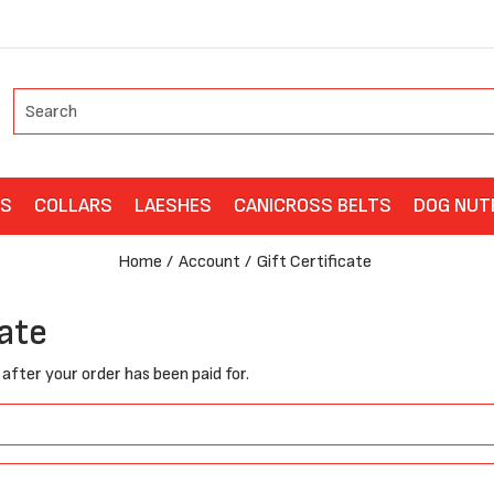
ES
COLLARS
LAESHES
CANICROSS BELTS
DOG NUT
Home
Account
Gift Certificate
cate
t after your order has been paid for.