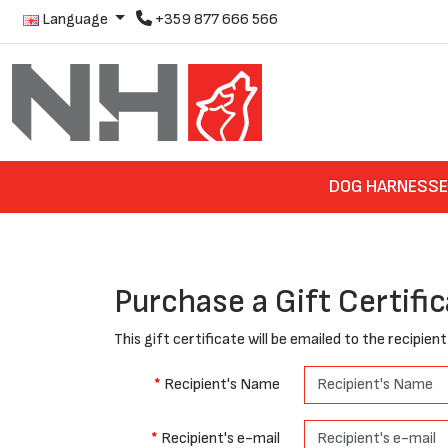
Language
+359 877 666 566
DOG HARNESS
Purchase a Gift Certifi
This gift certificate will be emailed to the recipien
Recipient's Name
Recipient's e-mail