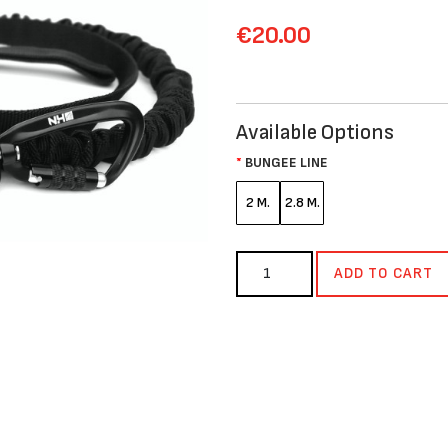
€20.00
Available Options
BUNGEE LINE
2 M.
2.8 M.
ADD TO CART