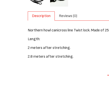
Description
Reviews (0)
Northern howl canicross line Twist lock. Made of 
Length:
2 meters after stretching.
2.8 meters after stretching.