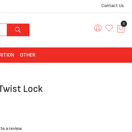
Contact Us
0
RITION
OTHER
 Twist Lock
te a review