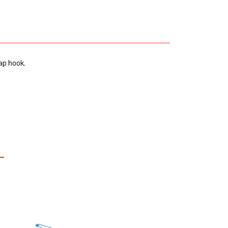
ap hook.