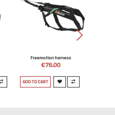
Freemotion harness
Li
€76.00
ADD TO CART
ADD TO C