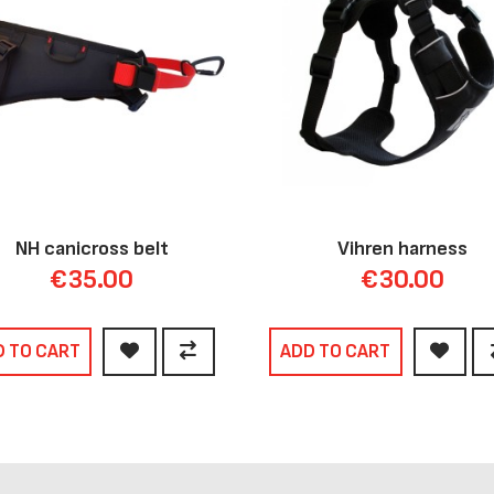
NH canicross belt
Vihren harness
€35.00
€30.00
D TO CART
ADD TO CART