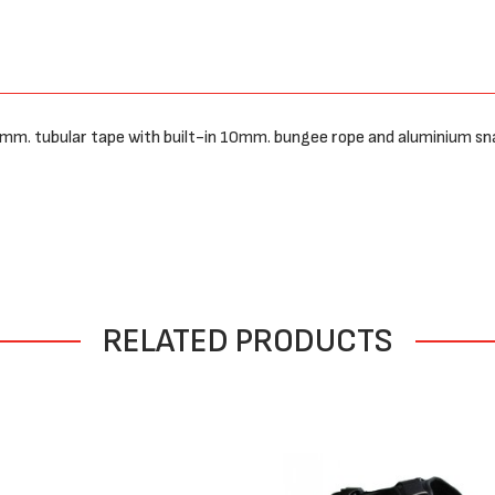
25mm. tubular tape with built-in 10mm. bungee rope and aluminium sn
RELATED PRODUCTS