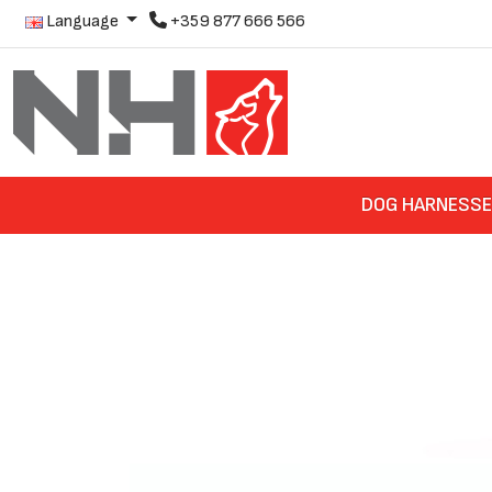
Language
+359 877 666 566
DOG HARNESS