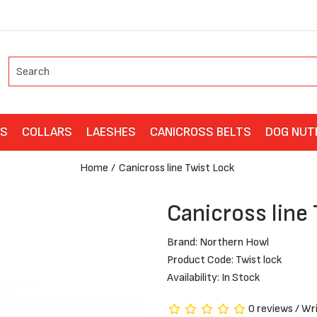
ES
COLLARS
LAESHES
CANICROSS BELTS
DOG NUT
Home
Canicross line Twist Lock
Canicross line
Brand:
Northern Howl
Product Code: Twist lock
Availability: In Stock
0 reviews
/
Wri