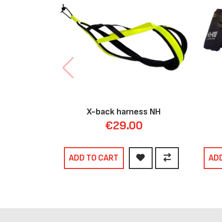
X-back harness NH
€29.00
ADD TO CART
AD