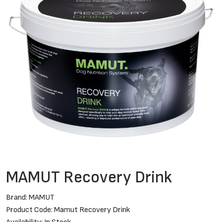
MAMUT Recovery Drink
Brand:
MAMUT
Product Code: Mamut Recovery Drink