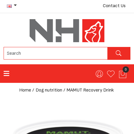
Contact Us
0
Home
Dog nutrition
MAMUT Recovery Drink