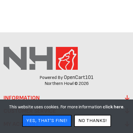
OpenCart101
Powered By
Northern Howl © 2026
INFORMATION
This website uses cookies. For more information
click here
.
CUSTOMER SERVICE
YES, THAT'S FINE!
NO THANKS!
MY ACCOUNT