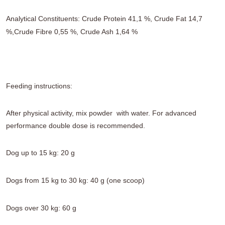
Analytical Constituents: Crude Protein 41,1 %, Crude Fat 14,7
%,Crude Fibre 0,55 %, Crude Ash 1,64 %
Feeding instructions:
After physical activity, mix powder with water. For advanced
performance double dose is recommended.
Dog up to 15 kg: 20 g
Dogs from 15 kg to 30 kg: 40 g (one scoop)
Dogs over 30 kg: 60 g