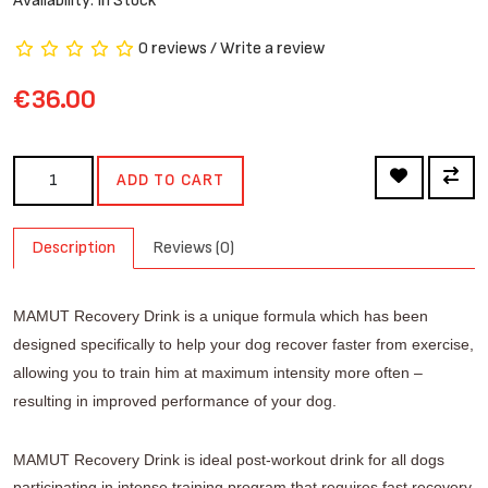
Availability: In Stock
0 reviews
/
Write a review
€36.00
ADD TO CART
Description
Reviews (0)
MAMUT Recovery Drink is a unique formula which has been
designed specifically to help your dog recover faster from exercise,
allowing you to train him at maximum intensity more often –
resulting in improved performance of your dog.
MAMUT Recovery Drink is ideal post-workout drink
for all dogs
participating in intense training program
that requires fast recovery