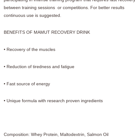
between training sessions
or competitions. For better results
continuous use
is suggested.
BENEFITS OF MAMUT RECOVERY DRINK
• Recovery of the muscles
• Reduction of tiredness and fatigue
• Fast source of energy
• Unique formula with research proven
ingredients
Composition: Whey Protein, Maltodextrin, Salmon Oil