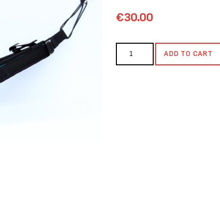
€30.00
ADD TO CART