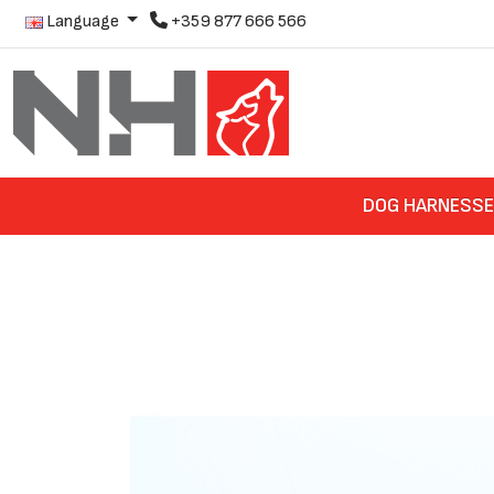
Language
+359 877 666 566
DOG HARNESS