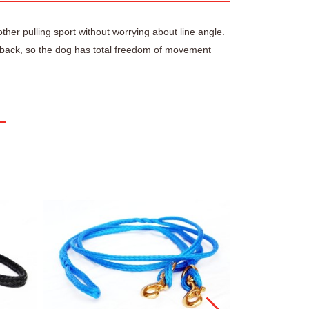
other pulling sport without worrying about line angle.
s’ back, so the dog has total freedom of movement