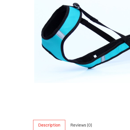
Description
Reviews (0)