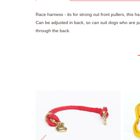
Race harness - its for strong out front pullers, this 
Can be adjusted in back, so can suit dogs who are pa
through the back.