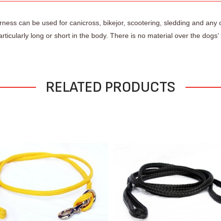
harness can be used for canicross, bikejor, scootering, sledding and any 
rticularly long or short in the body. There is no material over the dog
RELATED PRODUCTS