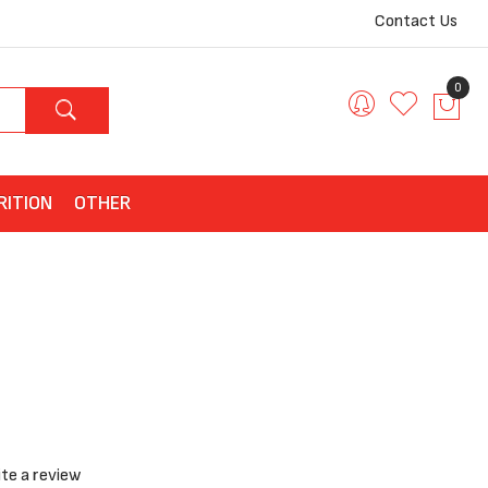
Contact Us
0
RITION
OTHER
te a review