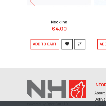
Neckline
€4.00
ADD TO CART
AD
INFO
About
Delive
OpenCart101
Powered By
Privac