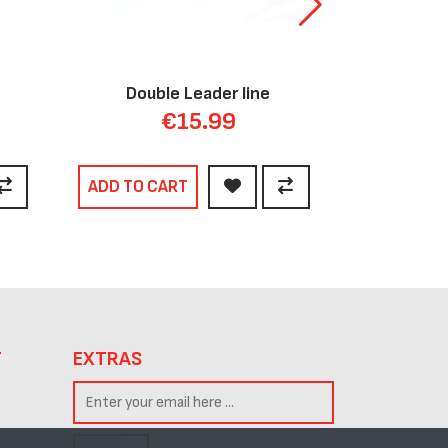
Double Leader line
Bunge
€15.99
ADD TO CART
ADD TO C
T
EXTRAS