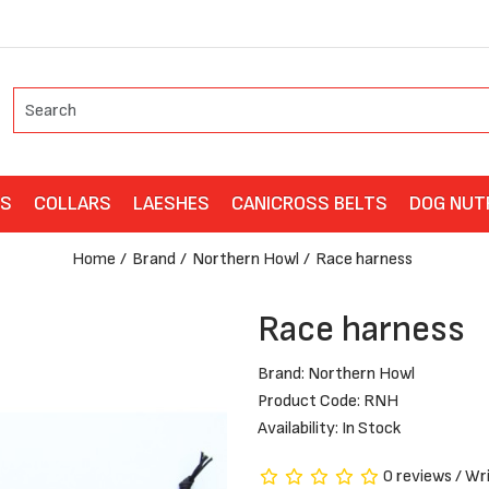
ES
COLLARS
LAESHES
CANICROSS BELTS
DOG NUT
Home
Brand
Northern Howl
Race harness
Race harness
Brand:
Northern Howl
Product Code: RNH
Availability: In Stock
0 reviews
/
Wri