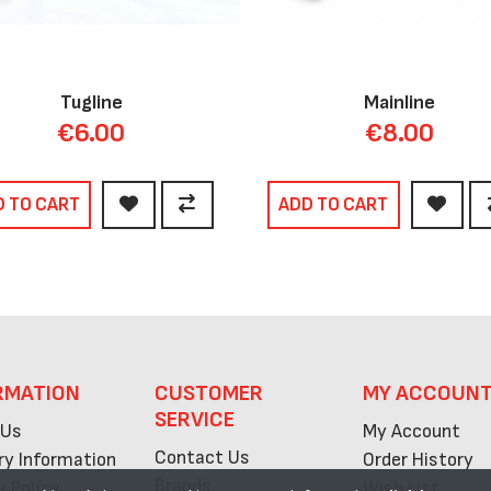
Tugline
Mainline
€6.00
€8.00
D TO CART
ADD TO CART
RMATION
CUSTOMER
MY ACCOUN
SERVICE
 Us
My Account
Contact Us
ry Information
Order History
Brands
y Policy
Wish List