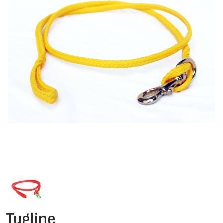
Tugline