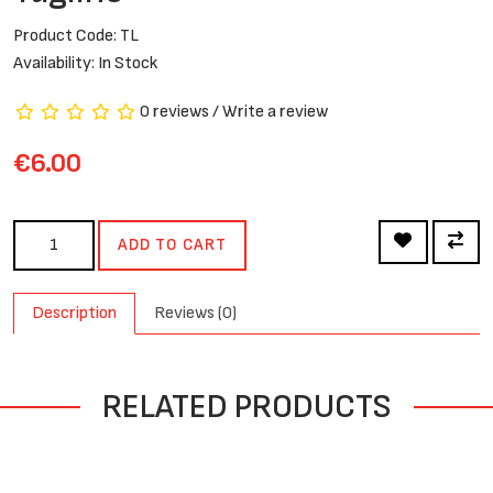
Product Code: TL
Availability: In Stock
0 reviews
/
Write a review
€6.00
ADD TO CART
Description
Reviews (0)
RELATED PRODUCTS