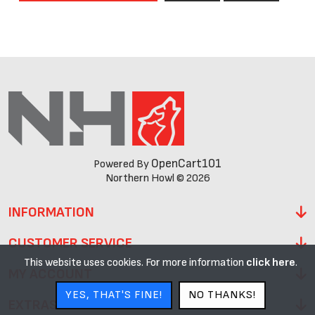
OpenCart101
Powered By
Northern Howl © 2026
INFORMATION
CUSTOMER SERVICE
This website uses cookies. For more information
click here
.
MY ACCOUNT
YES, THAT'S FINE!
NO THANKS!
EXTRAS