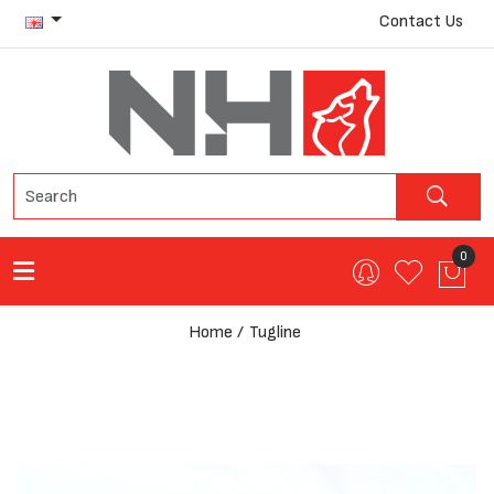
Contact Us
0
Home
Tugline