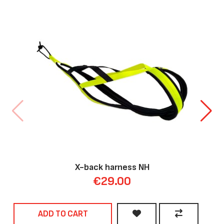
X-back harness NH
€29.00
ADD TO CART